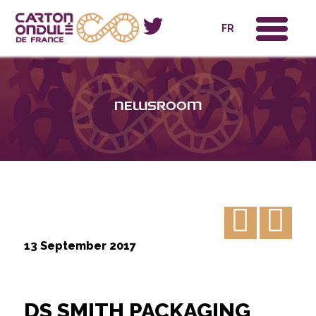
x
FR
Newsroom
13 September 2017
DS SMITH PACKAGING