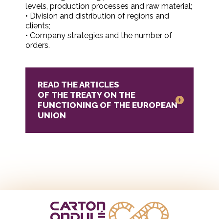
levels, production processes and raw material;
• Division and distribution of regions and
clients;
• Company strategies and the number of
orders.
READ THE ARTICLES
OF THE TREATY ON THE
FUNCTIONING OF THE EUROPEAN
UNION