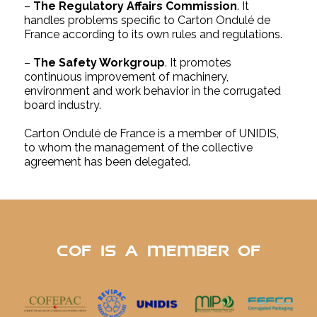
–
The Regulatory Affairs Commission
. It
handles problems specific to Carton Ondulé de
France according to its own rules and regulations.
–
The Safety Workgroup
. It promotes
continuous improvement of machinery,
environment and work behavior in the corrugated
board industry.
Carton Ondulé de France is a member of UNIDIS,
to whom the management of the collective
agreement has been delegated.
cof is a member of