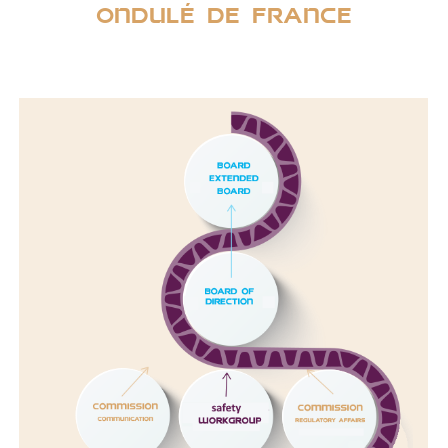
Ondulé de france