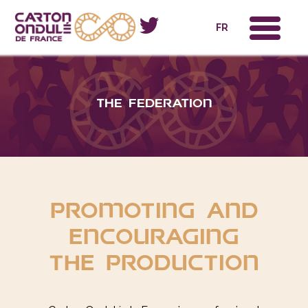
x
FR
The federation
promoting and
encouraging
the production