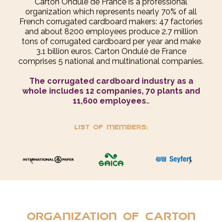
Carton Ondulé de France is a professional
organization which represents nearly 70% of all
French corrugated cardboard makers: 47 factories
and about 8200 employees produce 2.7 million
tons of corrugated cardboard per year and make
3.1 billion euros. Carton Ondulé de France
comprises 5 national and multinational companies.
The corrugated cardboard industry as a
whole includes 12 companies, 70 plants and
11,600 employees.
.
List of members:
Organization of Carton