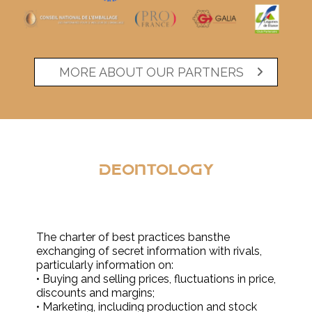
MORE ABOUT OUR PARTNERS
Deontology
The charter of best practices bansthe
exchanging of secret information with rivals,
particularly information on:
• Buying and selling prices, fluctuations in price,
discounts and margins;
• Marketing, including production and stock