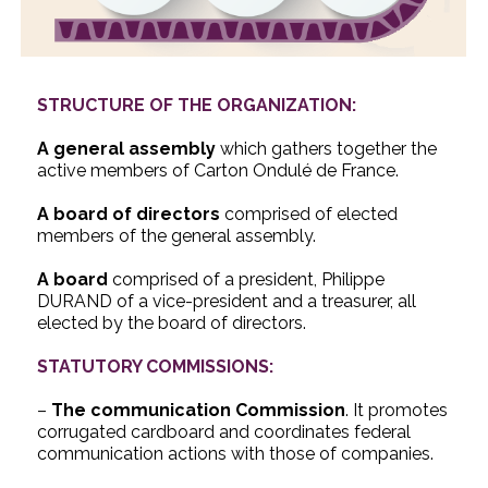
STRUCTURE OF THE ORGANIZATION:
A general assembly
which gathers together the
active members of Carton Ondulé de France.
A board of directors
comprised of elected
members of the general assembly.
A board
comprised of a president, Philippe
DURAND of a vice-president and a treasurer, all
elected by the board of directors.
STATUTORY COMMISSIONS:
–
The communication Commission
. It promotes
corrugated cardboard and coordinates federal
communication actions with those of companies.