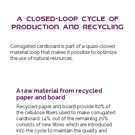
A closed-loop cycle of
production and recycling
Corrugated cardboard is part of a quasi-closed
material loop that makes it possible to optimize
the use of natural resources.
A raw material from recycled
paper and board
Recycled paper and board provide 80% of
the cellulose fibers used to make corrugated
cardboard. 14%, out of the remaining 20%,
consists of new fibres which are introduced
into the cycle to maintain the quality and