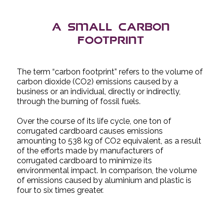
A small carbon
footprint
The term “carbon footprint” refers to the volume of
carbon dioxide (CO2) emissions caused by a
business or an individual, directly or indirectly,
through the burning of fossil fuels.
Over the course of its life cycle, one ton of
corrugated cardboard causes emissions
amounting to 538 kg of CO2 equivalent, as a result
of the efforts made by manufacturers of
corrugated cardboard to minimize its
environmental impact. In comparison, the volume
of emissions caused by aluminium and plastic is
four to six times greater.