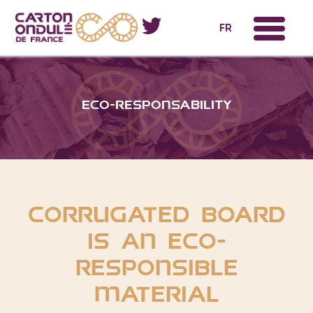
x
FR
eco-responsability
Corrugated board
is an eco-
responsible
material