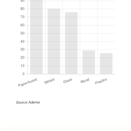
Source Ademe