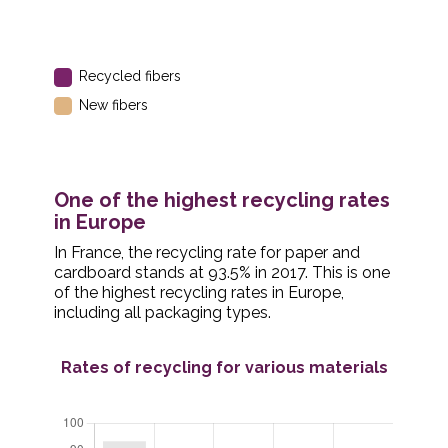
Recycled fibers
New fibers
One of the highest recycling rates
in Europe
In France, the recycling rate for paper and
cardboard stands at 93.5% in 2017. This is one
of the highest recycling rates in Europe,
including all packaging types.
Rates of recycling for various materials