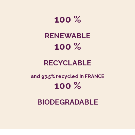
100 %
RENEWABLE
100 %
RECYCLABLE
and 93.5% recycled in FRANCE
100 %
BIODEGRADABLE