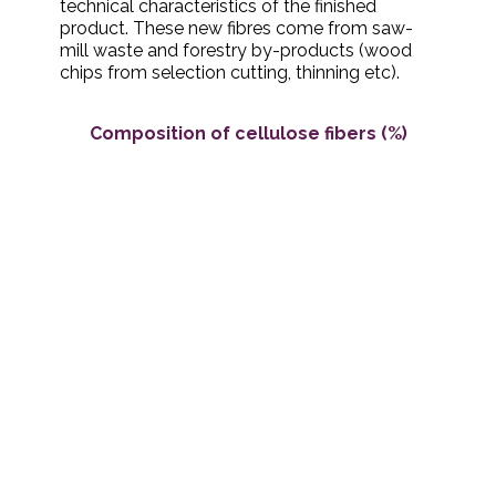
technical characteristics of the finished
product. These new fibres come from saw-
mill waste and forestry by-products (wood
chips from selection cutting, thinning etc).
Composition of cellulose fibers (%)