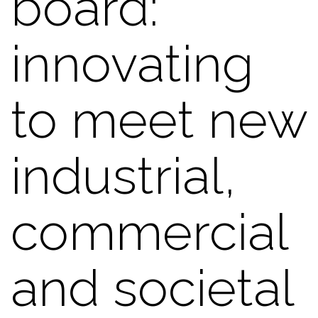
board:
innovating
to meet new
industrial,
commercial
and societal