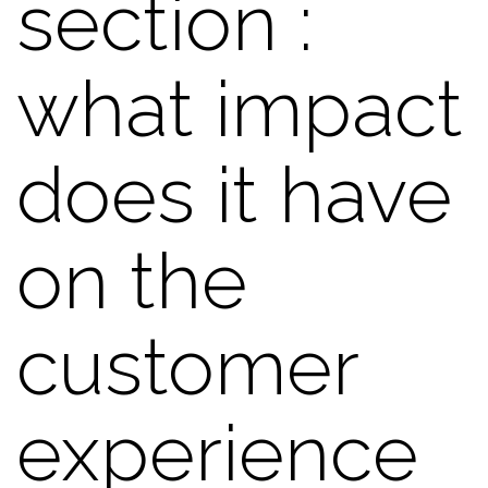
section :
what impact
does it have
on the
customer
experience