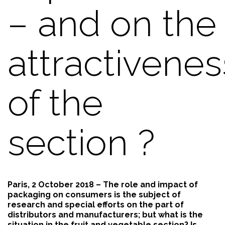
– and on the
attractivenes
of the
section ?
Paris, 2 October 2018 – The role and impact of
packaging on consumers is the subject of
research and special efforts on the part of
distributors and manufacturers; but what is the
situation in the fruit and vegetable section? Is