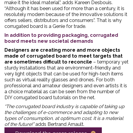
make it the ideal material”, adds Kareen Desbouis.
“Although it has been used for more than a century, it is
resolutely modern because of the innovative solutions it
offers sellers, distributors and consumers”. That is why
corrugated board is a Genie for trade.
In addition to providing packaging, corrugated
board meets new societal demands
Designers are creating more and more objects
made of corrugated board to meet targets that
are sometimes difficult to reconcile
– temporary yet
sturdy installations that are environment-friendly and
very light objects that can be used for high-tech items
such as virtual reality glasses and drones. For both
professional and amateur designers and even artists it is
a choice material as can be seen from the number of
DIY corrugated board tutorials on the net.
“The corrugated board industry is capable of taking up
the challenges of e-commerce and adapting to new
types of consumption, at optimum cost. It is a material
of the future!”
adds Bertrand Arnault.