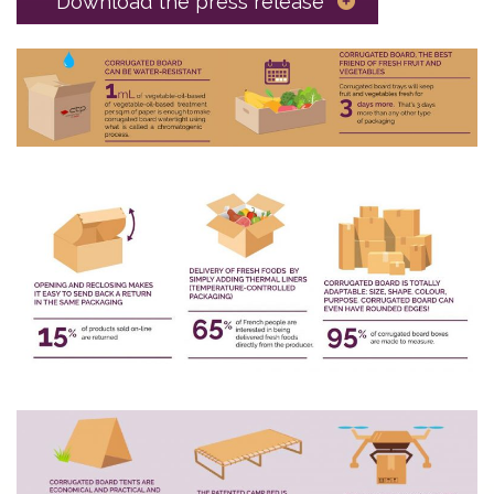
Download the press release