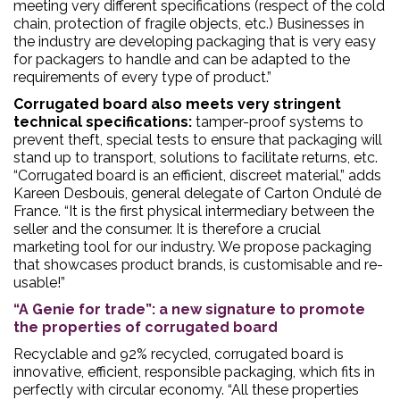
meeting very different specifications (respect of the cold
chain, protection of fragile objects, etc.) Businesses in
the industry are developing packaging that is very easy
for packagers to handle and can be adapted to the
requirements of every type of product.”
Corrugated board also meets very stringent
technical specifications:
tamper-proof systems to
prevent theft, special tests to ensure that packaging will
stand up to transport, solutions to facilitate returns, etc.
“Corrugated board is an efficient, discreet material,” adds
Kareen Desbouis, general delegate of Carton Ondulé de
France. “It is the first physical intermediary between the
seller and the consumer. It is therefore a crucial
marketing tool for our industry. We propose packaging
that showcases product brands, is customisable and re-
usable!”
“A Genie for trade”: a new signature to promote
the properties of corrugated board
Recyclable and 92% recycled, corrugated board is
innovative, efficient, responsible packaging, which fits in
perfectly with circular economy. “All these properties