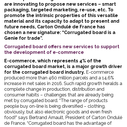
are innovating to propose new services – smart
packaging, targeted marketing, re-use, etc. To
promote the intrinsic properties of this versatile
material and its capacity to adapt to present and
future needs, Carton Ondulé de France has
chosen a new signature: “Corrugated board is a
Genie for trade”.
Corrugated board offers new services to support
the development of e-commerce
E-commerce, which represents 4% of the
corrugated board market, is a major growth driver
for the corrugated board industry.
E-commerce
produced more than 460 million parcels and a 14.6%
increase in net sales in 2016. Such rapid growth heralds a
complete change in production, distribution and
consumer habits – challenges that are already being
met by corrugated board. “The range of products
people buy on-line is being diversified – clothing,
obviously, but also electronic goods and even fresh
food!” says Bertrand Arnault, President of Carton Ondulé
de France. “Corrugated board has the advantage of