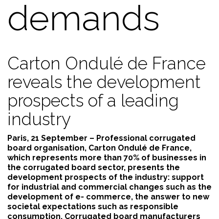
demands
Carton Ondulé de France
reveals the development
prospects of a leading
industry
Paris, 21 September – Professional corrugated
board organisation, Carton Ondulé de France,
which represents more than 70% of businesses in
the corrugated board sector, presents the
development prospects of the industry: support
for industrial and commercial changes such as the
development of e- commerce, the answer to new
societal expectations such as responsible
consumption. Corrugated board manufacturers