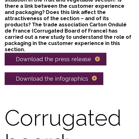
there a link between the customer experience
and packaging? Does this link affect the
attractiveness of the section – and of its
products? The trade association Carton Ondulé
de France (Corrugated Board of France) has
carried out a new study to understand the role of
packaging in the customer experience in this
section.
Download the press release
Download the infographics
Corrugated