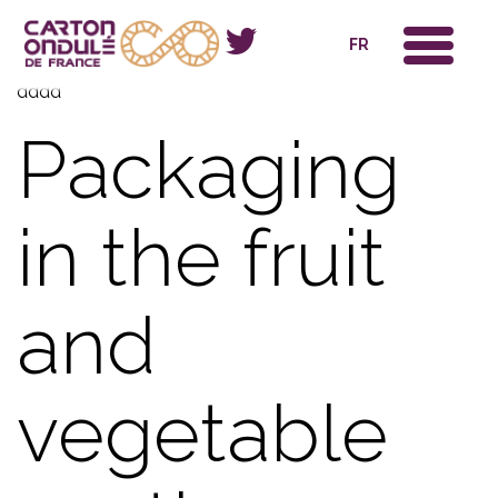
x
FR
dddd
Packaging
in the fruit
and
vegetable